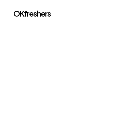
OKfreshers
Go back
FEB 24, 2026
Full Stack Developer 
Roadmap for 
Freshers 