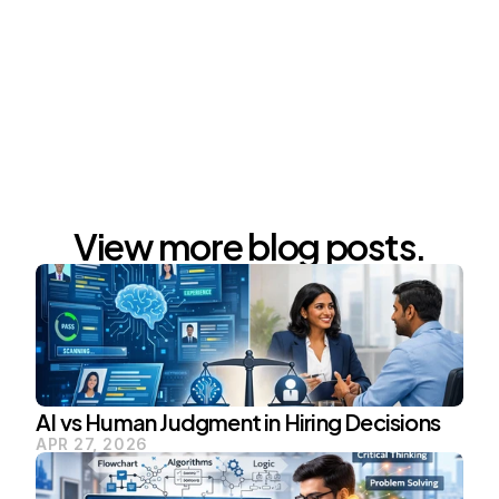
Whatsapp : 
https://chat.whatsapp.com/GAyMrXOFkWkEtsIoe3
thnO
View more blog posts.
AI vs Human Judgment in Hiring Decisions
APR 27, 2026