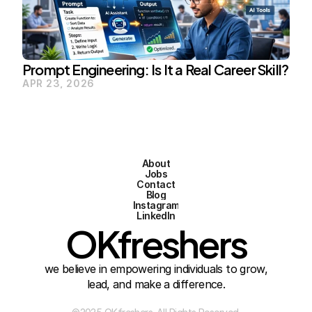
Prompt Engineering: Is It a Real Career Skill?
APR 23, 2026
About
Jobs
Contact
Blog
Instagram
LinkedIn
OKfreshers
we believe in empowering individuals to grow,
lead, and make a difference.