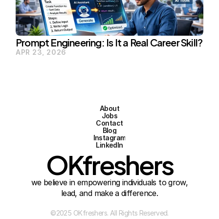
Prompt Engineering: Is It a Real Career Skill?
APR 23, 2026
About
Jobs
Contact
Blog
Instagram
LinkedIn
OKfreshers
we believe in empowering individuals to grow,
lead, and make a difference.
©2025 OKfreshers. All Rights Reserved.