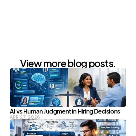
FrO
View more blog posts.
AI vs Human Judgment in Hiring Decisions
APR 27, 2026