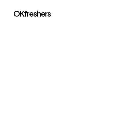
OKfreshers
Go back
MAR 2, 2026
CI/CD Basics: What 
Freshers Should 
Learn About DevOps
Introduction: Why CI/CD Is Important for Freshers