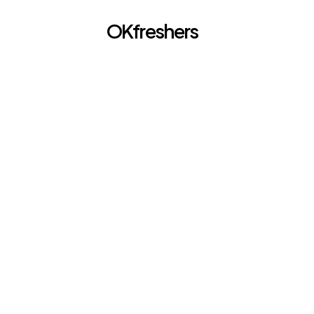
OKfreshers
Go back
Soft Skills 
JAN 27, 2026
Freshers an