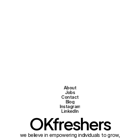
Engineering AMTS
Full-time
Apply now
Posted on Feb 2, 2026
About
Jobs
Contact
Blog
Instagram
LinkedIn
OKfreshers
we believe in empowering individuals to grow,