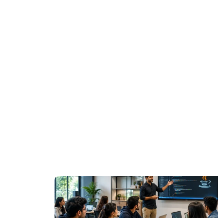
Join WhatsApp Groups for Updates
Whatsapp : 
https://chat.whatsapp.co
Whatsapp : 
https://chat.whatsapp.co