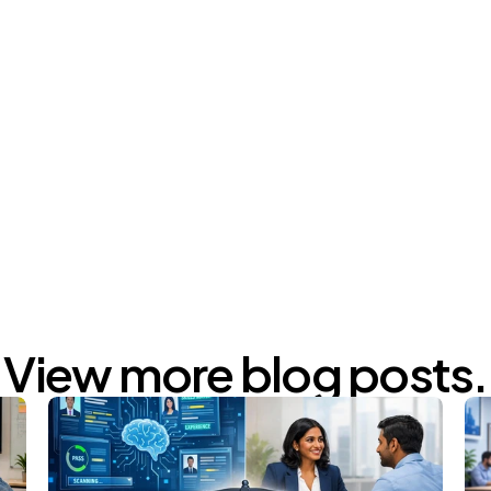
m/KLLqUgtTcjULNvcHMesR3z
m/GAyMrXOFkWkEtsIoe3thnO
View more blog posts.